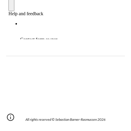
All rights reserved © Sebastian Barner-Rasmussen 202
6