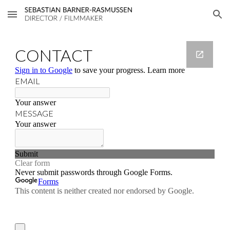
Skip to main content
Skip to navigation