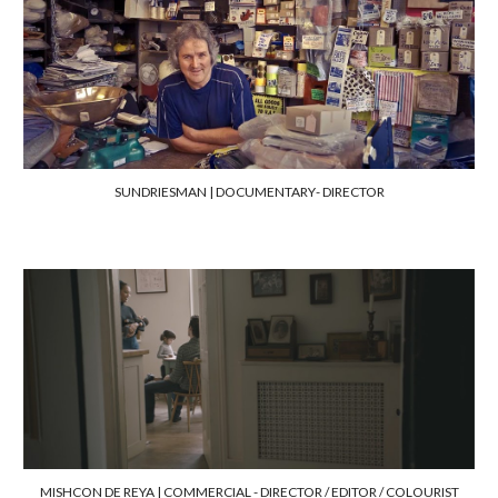
SUNDRIESMAN | DOCUMENTARY
-
DIRECTOR
MISHCON DE REYA |
COMMERCIAL - DIRECTOR /
EDITOR / COLOURIST