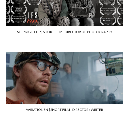
STEP RIGHT UP | SHORT FILM -
DIRECTOR OF PHOTOGRAPHY
VARIATIONEN | SHORT FILM -
DIRECTOR / WRITER