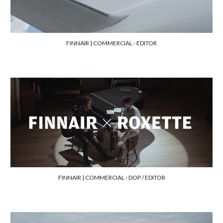
FINNAIR | COMMERCIAL - EDITOR
FINNAIR | COMMERCIAL - DOP / EDITOR