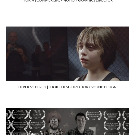
NOKIA |
COMMERCIAL -
MOTION GRAPHICS DIRECTOR
DEREK VS DEREK | SHORT FILM -
DIRECTOR / SOUND DESIGN