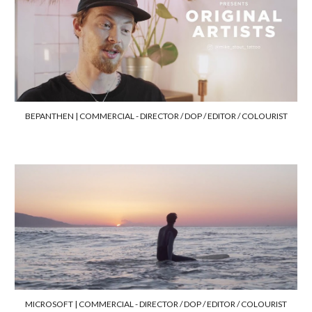
BEPANTHEN | COMMERCIAL
-
DIRECTOR / DOP / EDITOR / COLOURIST
MICROSOFT | COMMERCIAL - DIRECTOR / DOP / EDITOR / COLOURIST