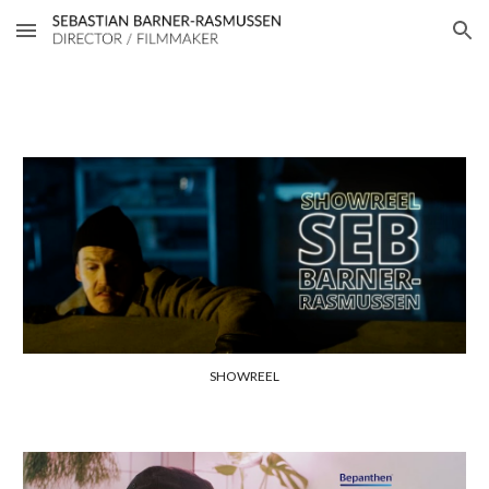
Skip to main content
Skip to navigation
SHOWREEL