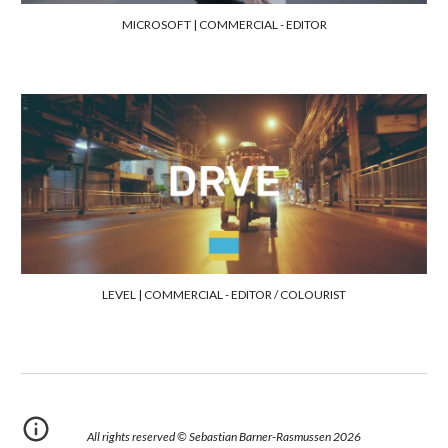
MICROSOFT |
COMMERCIAL - EDITOR
LEVEL | COMMERCIAL -
EDITOR / COLOURIST
All rights reserved © Sebastian Barner-Rasmussen 202
6