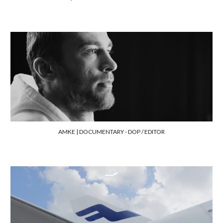
AMKE | DOCUMENTARY
- DOP / EDITOR