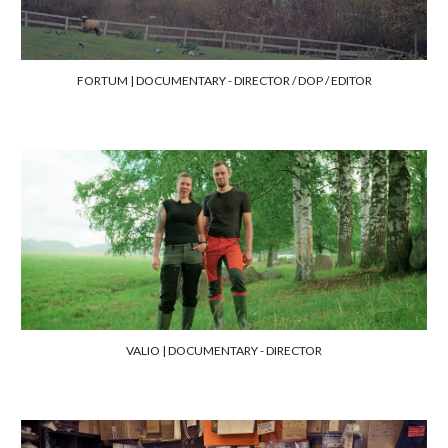
FORTUM | DOCUMENTARY - DIRECTOR / DOP / EDITOR
VALIO | DOCUMENTARY
- DIRECTOR