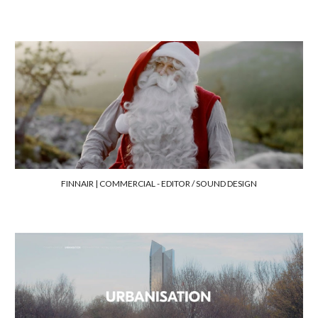
FINNAIR | COMMERCIAL
-
EDI
TOR / SOUND DESIGN