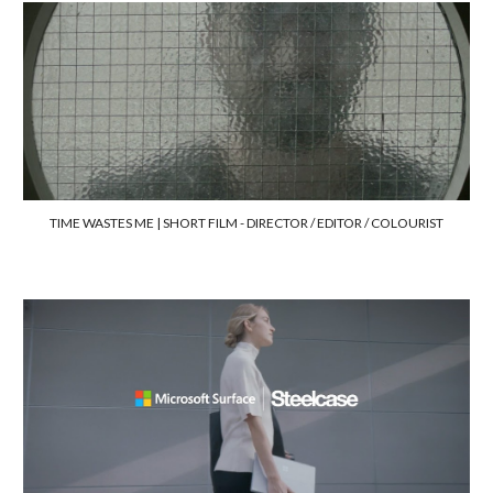
TIME WASTES ME | SHORT FILM -
DIRECTOR / EDITOR / COLOURIST