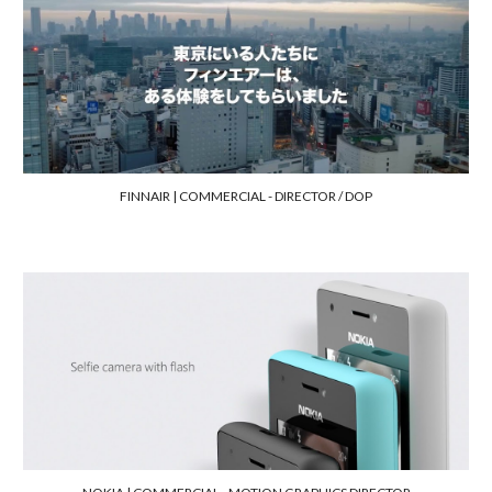
FINNAIR |
COMMERCIAL - DIRECTOR / DOP