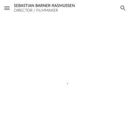
Skip to main content
Skip to navigation