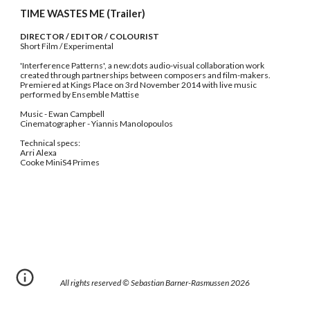
TIME WASTES ME (Trailer)
DIRECTOR / EDITOR / COLOURIST
Short Film / Experimental
'Interference Patterns', a new:dots audio-visual collaboration work 
created through partnerships between composers and film-makers.
Premiered at Kings Place on 3rd November 2014 with live music 
performed by Ensemble Mattise
Music - Ewan Campbell
Cinematographer - Yiannis Manolopoulos
Technical specs:
Arri Alexa
Cooke MiniS4 Primes
All rights reserved © Sebastian Barner-Rasmussen 202
6